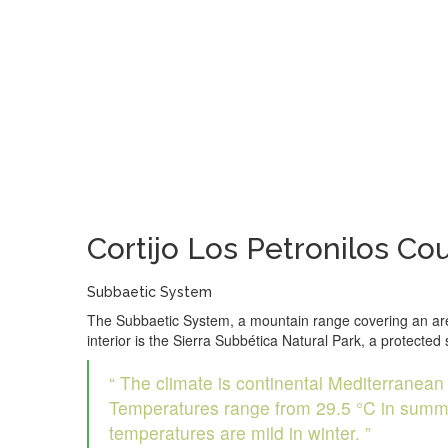
Cortijo Los Petronilos
Coun
Subbaetic System
The Subbaetic System, a mountain range covering an area o
interior is the Sierra Subbética Natural Park, a protecte
“ The climate is continental Mediterranean wi
Temperatures range from 29.5 °C in summer 
temperatures are mild in winter. ”