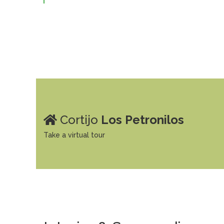
Cortijo
Los Petronilos
Take a virtual tour