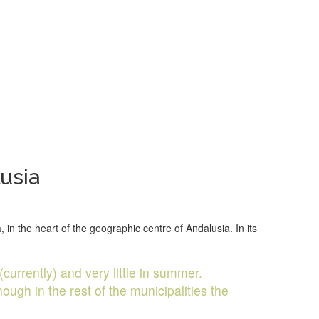
usia
in the heart of the geographic centre of Andalusia. In its
(currently) and very little in summer.
ugh in the rest of the municipalities the