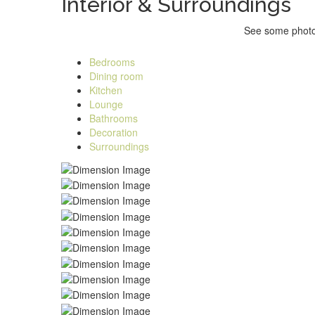
Interior &
Surroundings
See some photos
Bedrooms
Dining room
Kitchen
Lounge
Bathrooms
Decoration
Surroundings