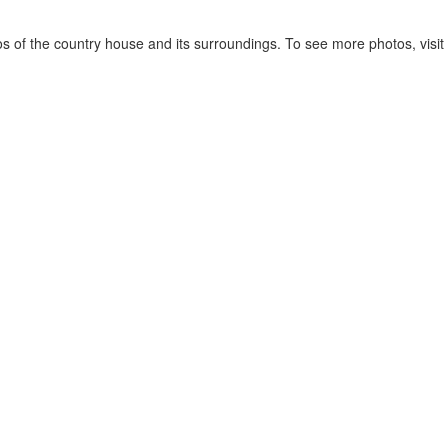
 of the country house and its surroundings. To see more photos, visit 