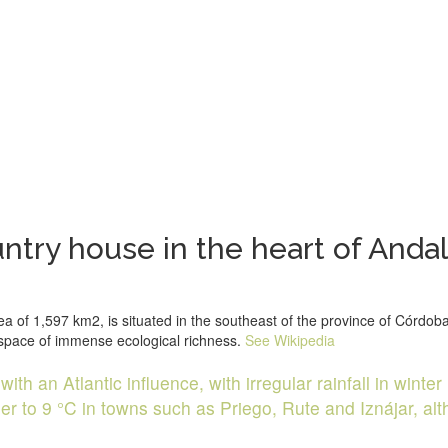
try house in the heart of Andal
f 1,597 km2, is situated in the southeast of the province of Córdoba, 
d space of immense ecological richness.
See Wikipedia
th an Atlantic influence, with irregular rainfall in winter 
to 9 °C in towns such as Priego, Rute and Iznájar, altho