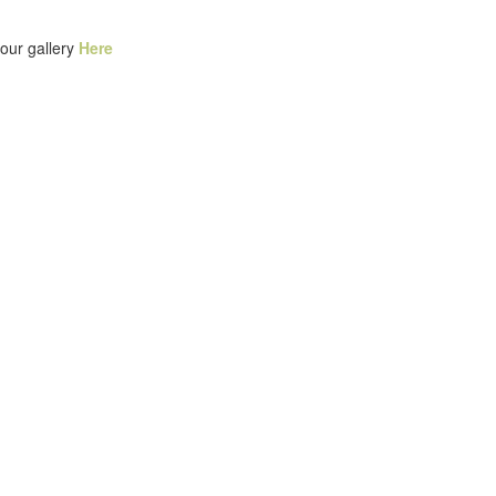
our gallery
Here