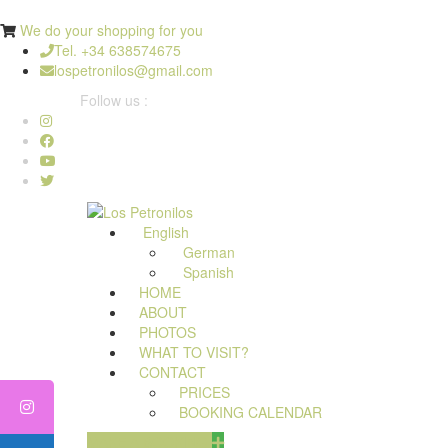
We do your shopping for you
Tel. +34 638574675
lospetronilos@gmail.com
Follow us :
English
German
Spanish
HOME
ABOUT
PHOTOS
WHAT TO VISIT?
CONTACT
PRICES
BOOKING CALENDAR
MAKE A BOOKING